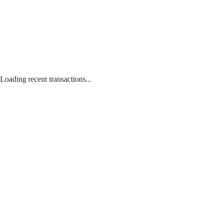
Loading recent transactions...