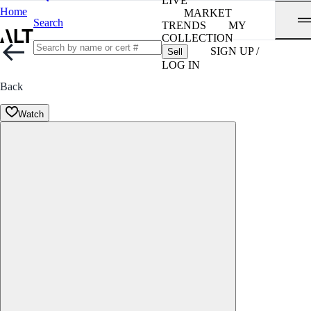
LIVE
Home
MARKET
Search
TRENDS
MY
COLLECTION
SIGN UP /
Sell
LOG IN
Back
Watch