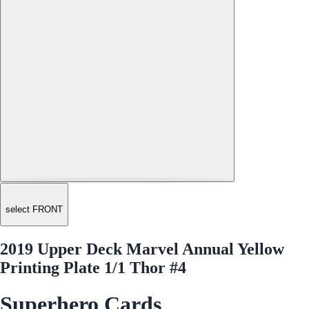
select FRONT
2019 Upper Deck Marvel Annual Yellow
Printing Plate 1/1 Thor #4
Superhero Cards