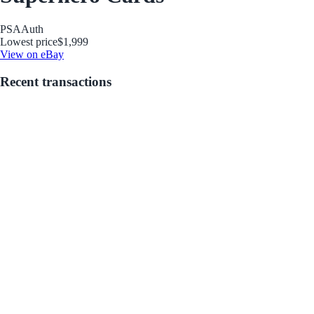
PSA
Auth
Lowest price
$1,999
View on eBay
Recent transactions