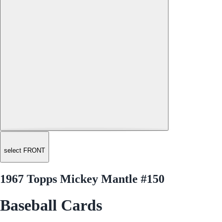
select FRONT
1967 Topps Mickey Mantle #150
Baseball Cards