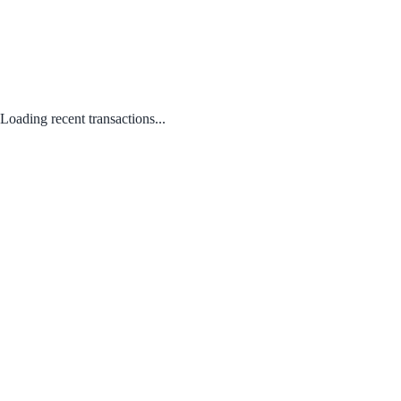
Loading recent transactions...