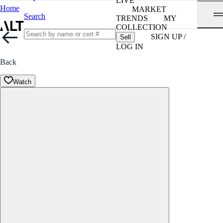
LIVE
Home
MARKET
Search
TRENDS
MY
COLLECTION
SIGN UP /
Sell
LOG IN
Back
Watch