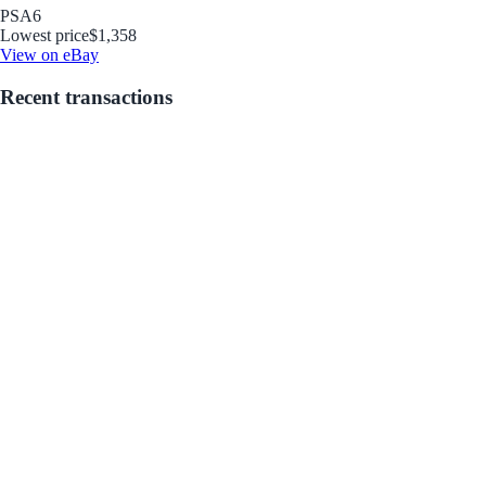
PSA
6
Lowest price
$1,358
View on eBay
Recent transactions