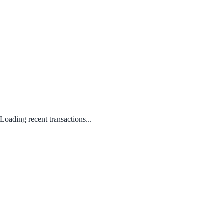
Loading recent transactions...