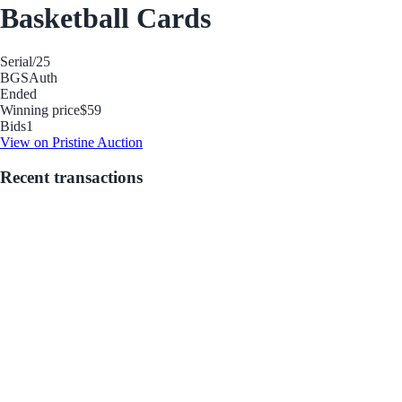
Basketball Cards
Serial
/25
BGS
Auth
Ended
Winning price
$59
Bids
1
View on Pristine Auction
Recent transactions