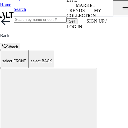
LIVE
Home
MARKET
Search
TRENDS
MY
COLLECTION
SIGN UP /
Sell
LOG IN
Back
Watch
select FRONT
select BACK