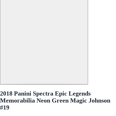
2018 Panini Spectra Epic Legends
Memorabilia Neon Green Magic Johnson
#19