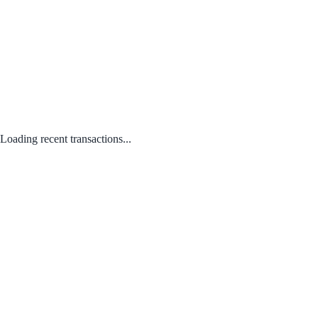
Loading recent transactions...