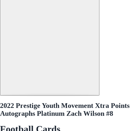
2022 Prestige Youth Movement Xtra Points
Autographs Platinum Zach Wilson #8
Football Cards