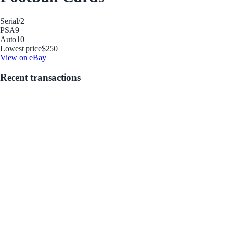
Serial
/2
PSA
9
Auto
10
Lowest price
$250
View on eBay
Recent transactions