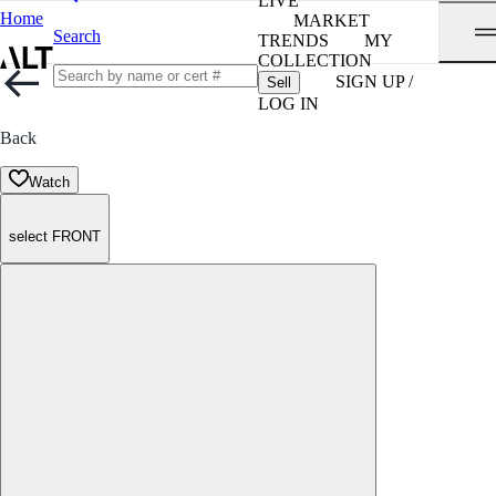
LIVE
Home
MARKET
Search
TRENDS
MY
COLLECTION
SIGN UP /
Sell
LOG IN
Back
Watch
select FRONT