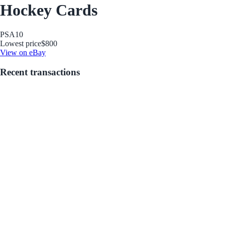
Hockey Cards
PSA
10
Lowest price
$800
View on eBay
Recent transactions