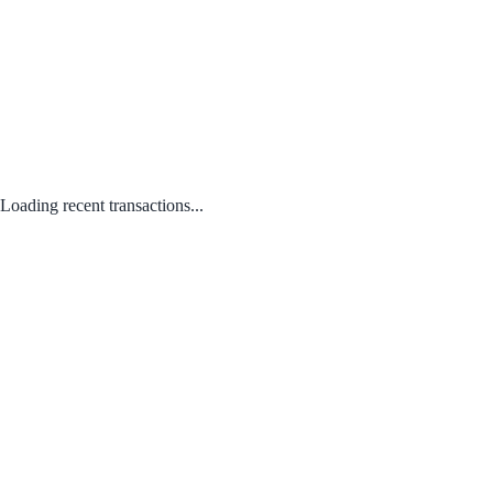
Loading recent transactions...