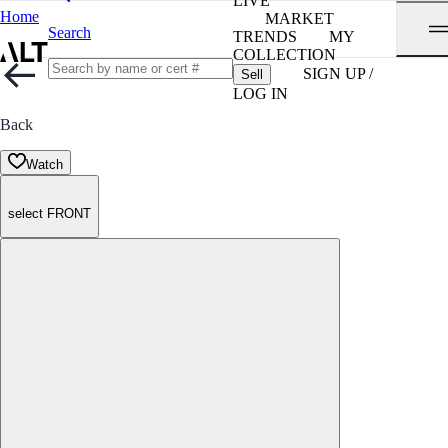
LIVE
Home
MARKET
Search
TRENDS
MY
COLLECTION
SIGN UP /
Sell
LOG IN
Back
Watch
select FRONT