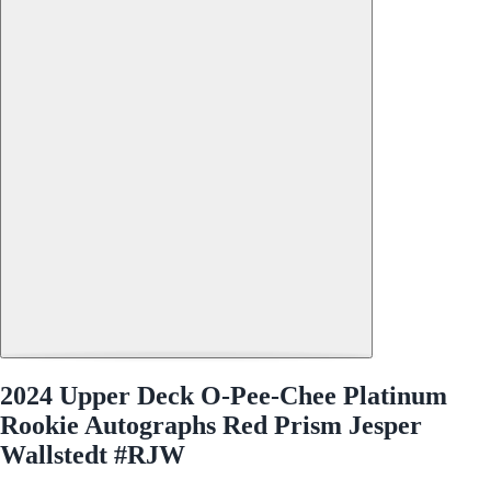
2024 Upper Deck O-Pee-Chee Platinum
Rookie Autographs Red Prism Jesper
Wallstedt #RJW