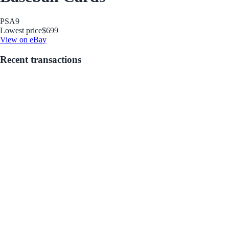
PSA
9
Lowest price
$699
View on eBay
Recent transactions