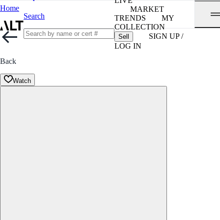
LIVE
Home
MARKET
Search
TRENDS
MY
COLLECTION
SIGN UP /
Sell
LOG IN
Back
Watch