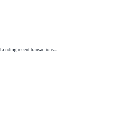
Loading recent transactions...