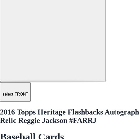
select FRONT
2016 Topps Heritage Flashbacks Autograph
Relic Reggie Jackson #FARRJ
Baseball Cards