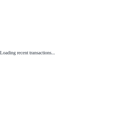
Loading recent transactions...