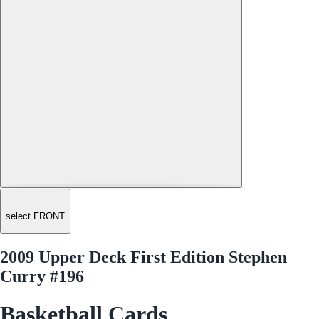
select FRONT
2009 Upper Deck First Edition Stephen
Curry #196
Basketball Cards