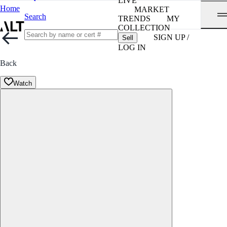
LIVE
Home
MARKET
Search
TRENDS
MY
COLLECTION
SIGN UP /
Sell
LOG IN
Back
Watch