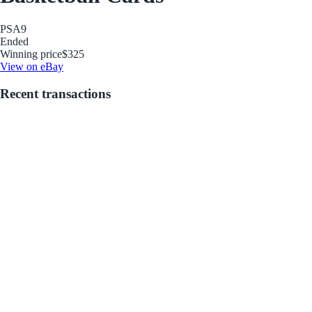
PSA
9
Ended
Winning price
$325
View on eBay
Recent transactions