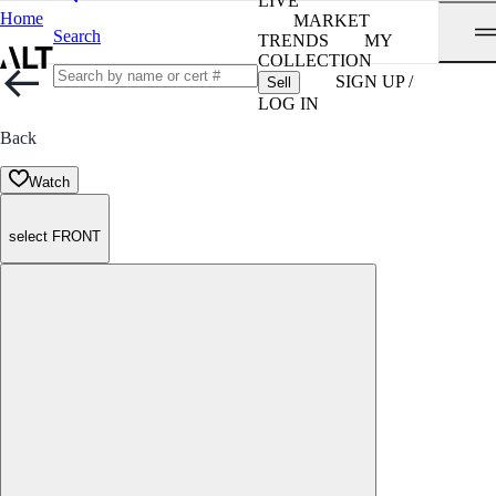
LIVE
Home
MARKET
Search
TRENDS
MY
COLLECTION
SIGN UP /
Sell
LOG IN
Back
Watch
select FRONT