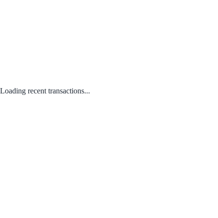
Loading recent transactions...