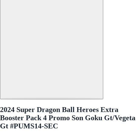
2024 Super Dragon Ball Heroes Extra
Booster Pack 4 Promo Son Goku Gt/Vegeta
Gt #PUMS14-SEC