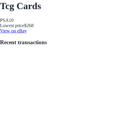
Tcg Cards
PSA
10
Lowest price
$268
View on eBay
Recent transactions