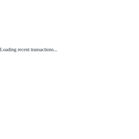
Loading recent transactions...