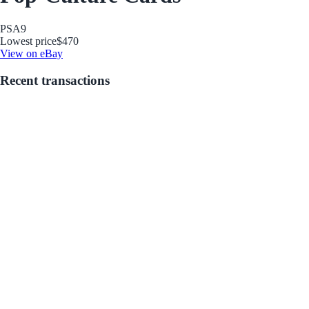
PSA
9
Lowest price
$470
View on eBay
Recent transactions