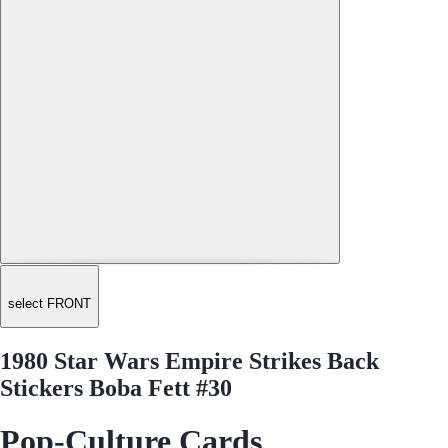
select FRONT
1980 Star Wars Empire Strikes Back
Stickers Boba Fett #30
Pop-Culture Cards