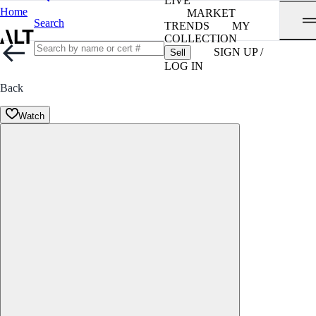
LIVE
Home
MARKET
Search
TRENDS
MY
COLLECTION
SIGN UP /
Sell
LOG IN
Back
Watch