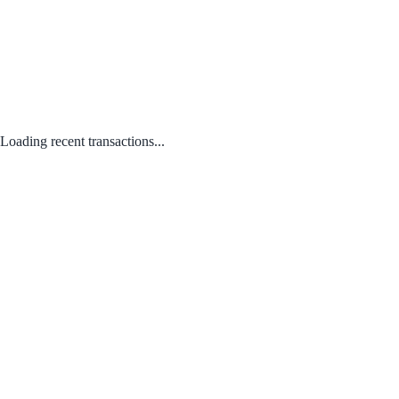
Loading recent transactions...