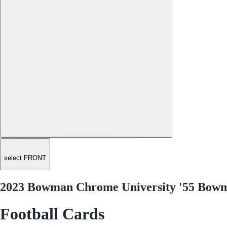
select FRONT
2023 Bowman Chrome University '55 Bow
Football Cards