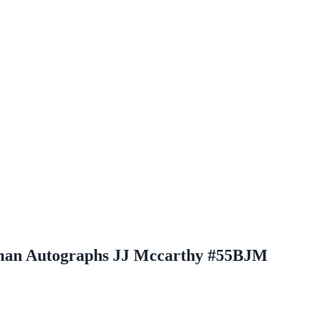
man Autographs JJ Mccarthy #55BJM