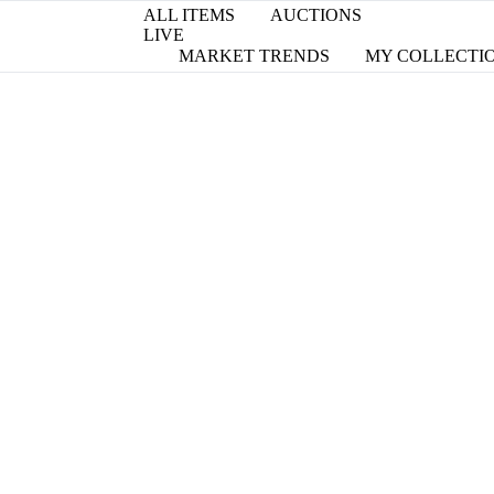
ALL ITEMS
AUCTIONS
LIVE
MARKET TRENDS
MY COLLECTI