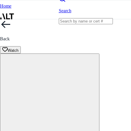
Home
Search
Back
Watch