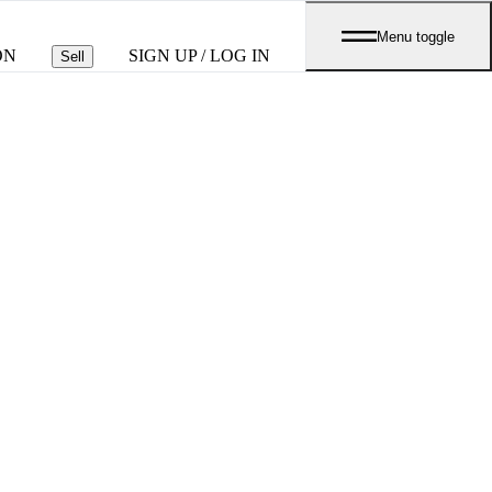
Menu toggle
ON
SIGN UP / LOG IN
Sell