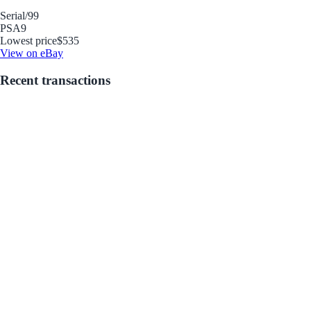
Serial
/99
PSA
9
Lowest price
$535
View on eBay
Recent transactions