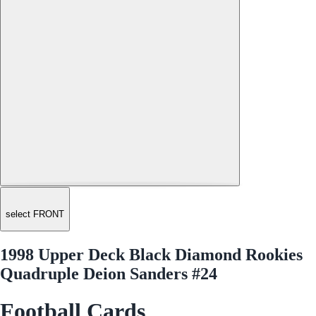
select FRONT
1998 Upper Deck Black Diamond Rookies
Quadruple Deion Sanders #24
Football Cards