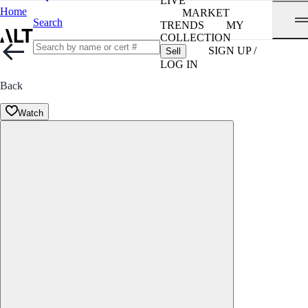
LIVE
Home
MARKET
Search
TRENDS
MY
COLLECTION
SIGN UP /
Sell
LOG IN
Back
Watch