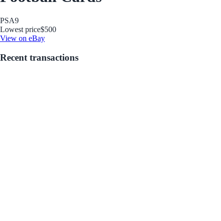
PSA
9
Lowest price
$500
View on eBay
Recent transactions