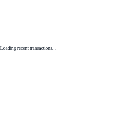
Loading recent transactions...