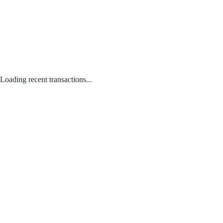
Loading recent transactions...