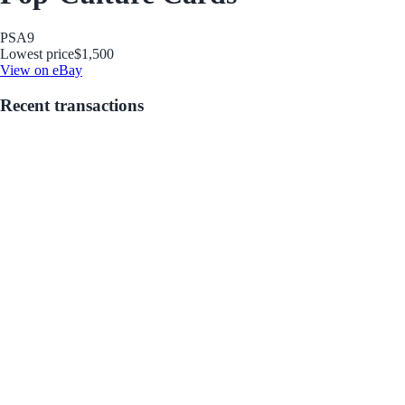
PSA
9
Lowest price
$1,500
View on eBay
Recent transactions