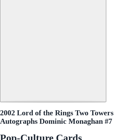
2002 Lord of the Rings Two Towers
Autographs Dominic Monaghan #7
Pop-Culture Cards