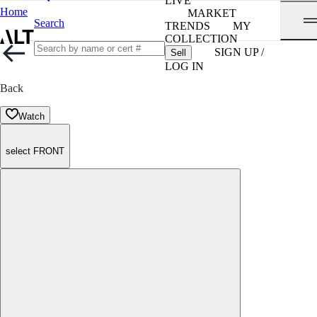
LIVE
Home
MARKET
Search
TRENDS
MY
COLLECTION
SIGN UP /
Sell
LOG IN
Back
Watch
select FRONT