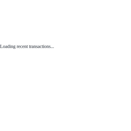
Loading recent transactions...