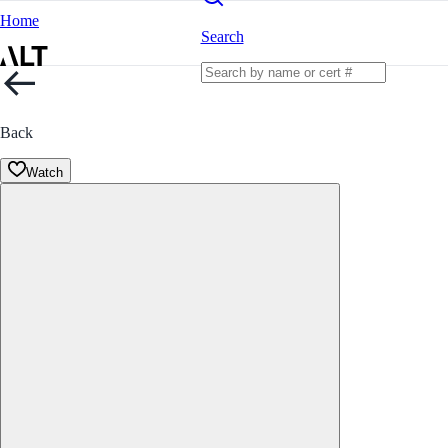
Home
Search
Back
Watch