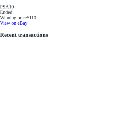
PSA
10
Ended
Winning price
$110
View on eBay
Recent transactions