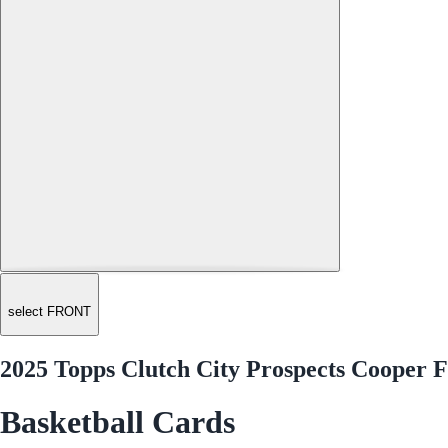
select FRONT
2025 Topps Clutch City Prospects Cooper 
Basketball Cards