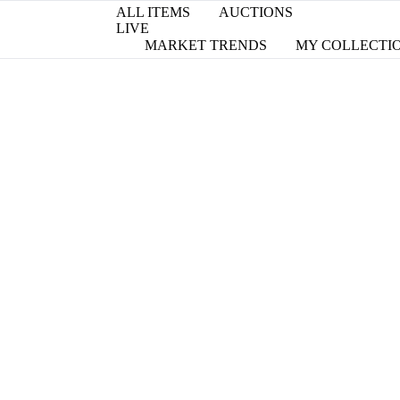
ALL ITEMS
AUCTIONS
LIVE
MARKET TRENDS
MY COLLECTI