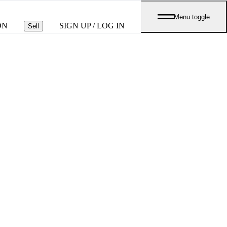
Menu toggle
ON
SIGN UP / LOG IN
Sell