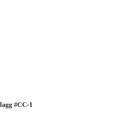
Flagg #CC-1