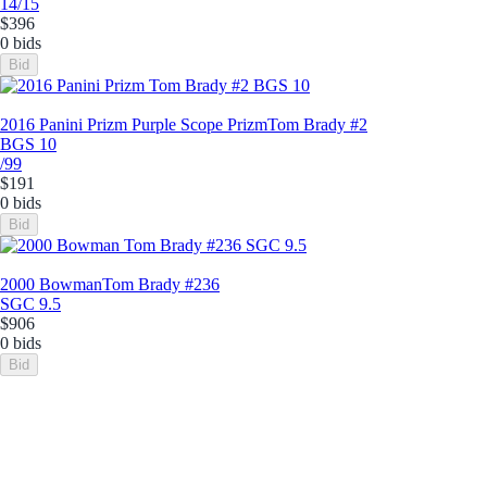
14/15
$396
0 bids
Bid
2016 Panini Prizm Purple Scope Prizm
Tom Brady #2
BGS 10
/99
$191
0 bids
Bid
2000 Bowman
Tom Brady #236
SGC 9.5
$906
0 bids
Bid