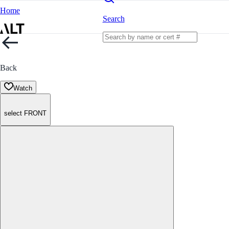
Home
Search
Back
Watch
select FRONT