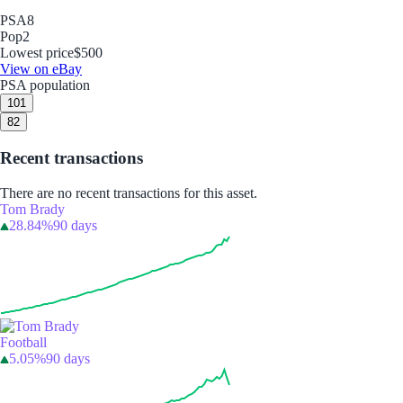
PSA
8
Pop
2
Lowest price
$500
View on eBay
PSA population
10
1
8
2
Recent transactions
There are no recent transactions for this asset.
Tom Brady
28.84%
90 days
Football
5.05%
90 days