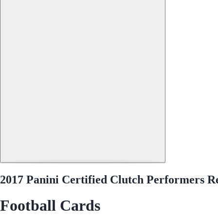
2017 Panini Certified Clutch Performers 
Football Cards