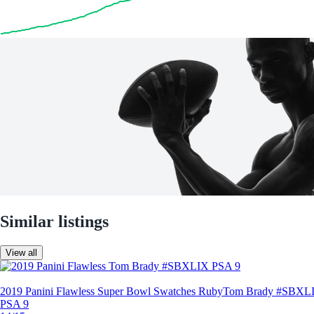
Similar listings
View all
2019 Panini Flawless Super Bowl Swatches Ruby
Tom Brady #SBXL
PSA 9