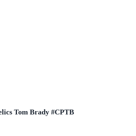
Relics Tom Brady #CPTB