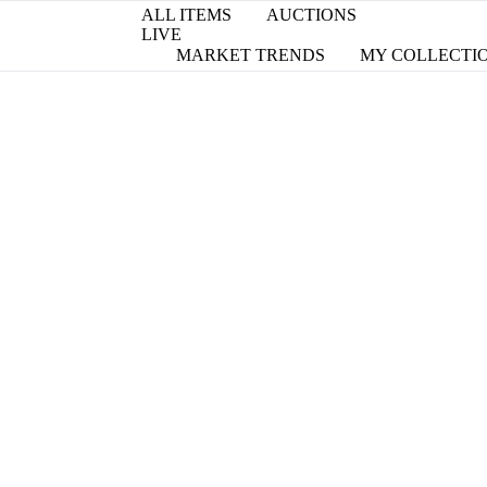
ALL ITEMS
AUCTIONS
LIVE
MARKET TRENDS
MY COLLECTI