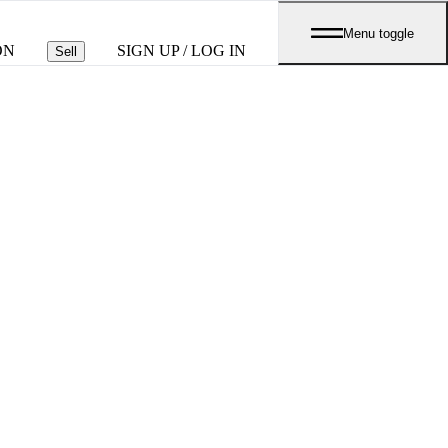
Menu toggle
ON
SIGN UP / LOG IN
Sell