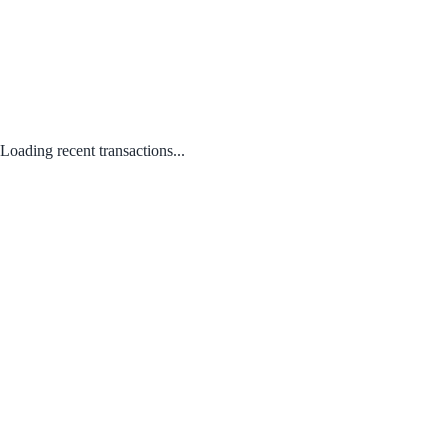
Loading recent transactions...