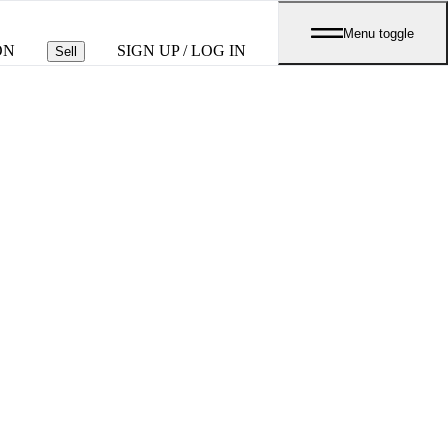
Menu toggle
ON
SIGN UP / LOG IN
Sell