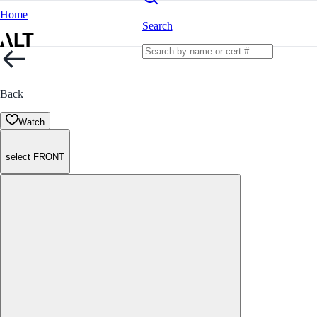
Home
Search
Back
Watch
select FRONT