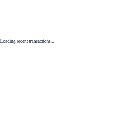
Loading recent transactions...