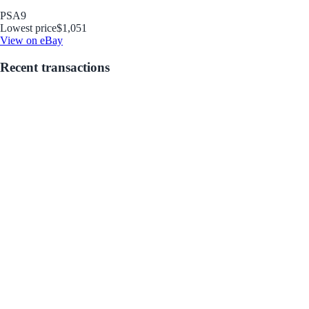
PSA
9
Lowest price
$1,051
View on eBay
Recent transactions