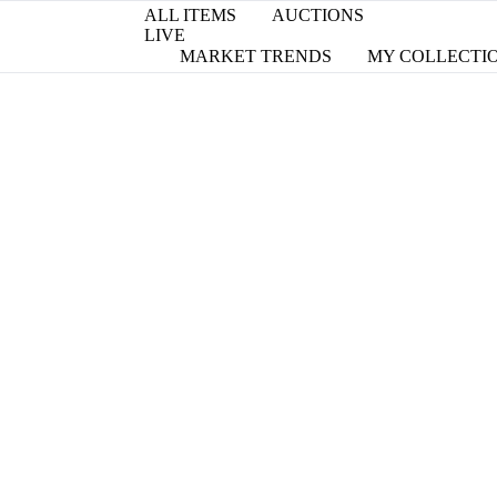
ALL ITEMS
AUCTIONS
LIVE
MARKET TRENDS
MY COLLECTI