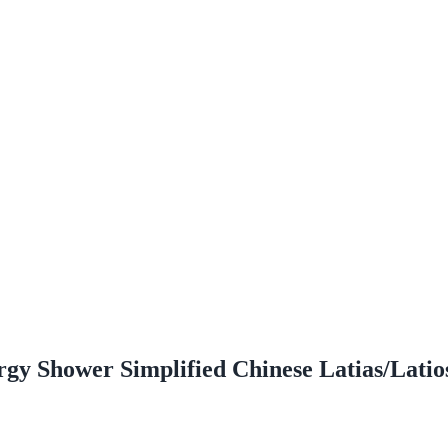
y Shower Simplified Chinese Latias/Latio