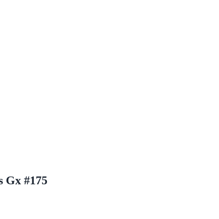
s Gx #175