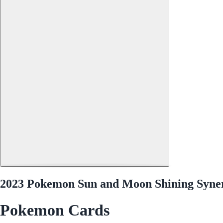
2023 Pokemon Sun and Moon Shining Synerg
Pokemon Cards