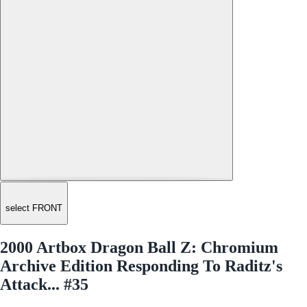
select FRONT
2000 Artbox Dragon Ball Z: Chromium
Archive Edition Responding To Raditz's
Attack... #35