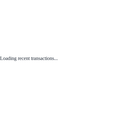
Loading recent transactions...