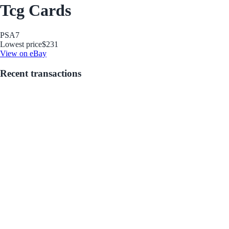
Tcg Cards
PSA
7
Lowest price
$231
View on eBay
Recent transactions