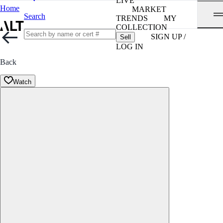
LIVE
Home
MARKET
Search
TRENDS
MY
COLLECTION
SIGN UP /
Sell
LOG IN
Back
Watch