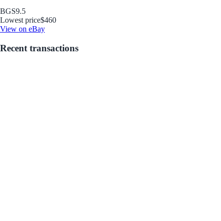
BGS
9.5
Lowest price
$460
View on eBay
Recent transactions