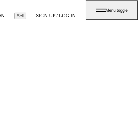
Menu toggle
ON
SIGN UP / LOG IN
Sell