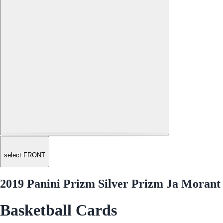
select FRONT
2019 Panini Prizm Silver Prizm Ja Morant
Basketball Cards