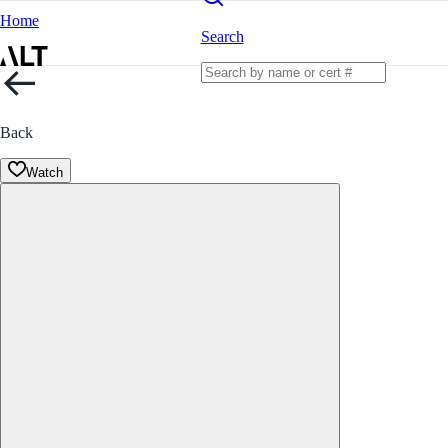
Home
Search
Back
Watch