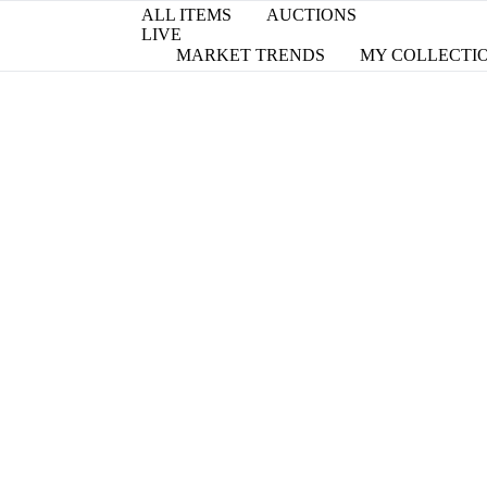
ALL ITEMS
AUCTIONS
LIVE
MARKET TRENDS
MY COLLECTI