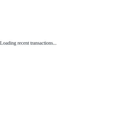
Loading recent transactions...