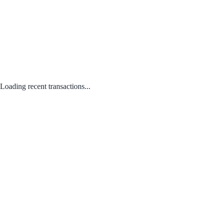
Loading recent transactions...