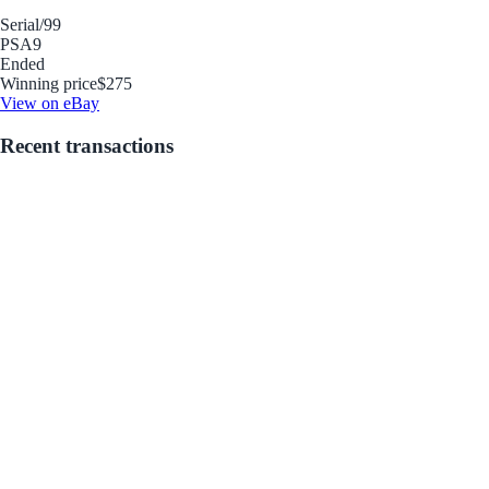
Serial
/99
PSA
9
Ended
Winning price
$275
View on eBay
Recent transactions