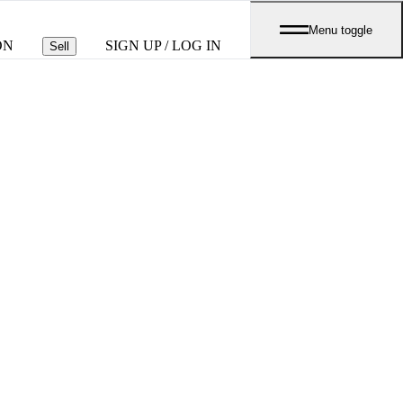
Menu toggle
ON
SIGN UP / LOG IN
Sell