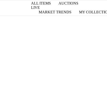
ALL ITEMS
AUCTIONS
LIVE
MARKET TRENDS
MY COLLECTI