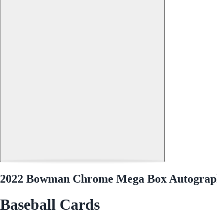
2022 Bowman Chrome Mega Box Autograp
Baseball Cards