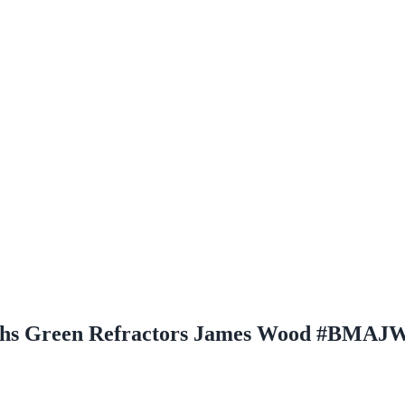
hs Green Refractors James Wood #BMAJ