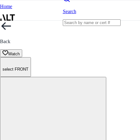
Home
Search
Back
Watch
select FRONT