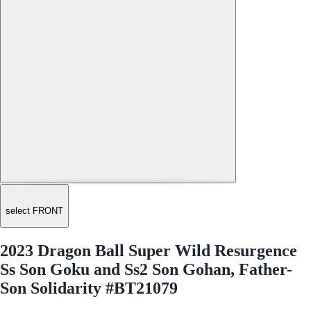
select FRONT
2023 Dragon Ball Super Wild Resurgence
Ss Son Goku and Ss2 Son Gohan, Father-
Son Solidarity #BT21079