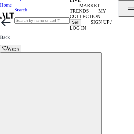
LIVE
Home
MARKET
Search
TRENDS
MY
COLLECTION
SIGN UP /
Sell
LOG IN
Back
Watch