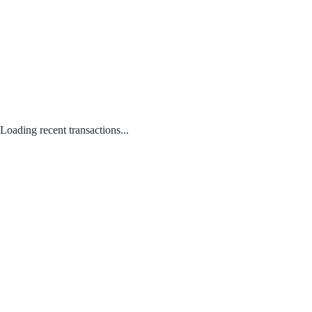
Loading recent transactions...