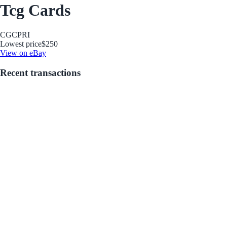
Tcg Cards
CGC
PRI
Lowest price
$250
View on eBay
Recent transactions