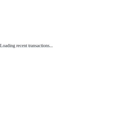
Loading recent transactions...