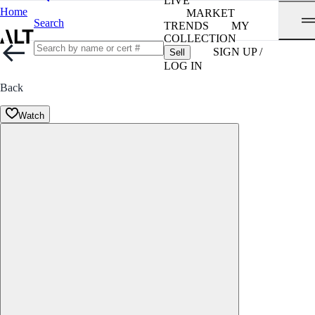
LIVE
Home
MARKET
Search
TRENDS
MY
COLLECTION
SIGN UP /
Sell
LOG IN
Back
Watch