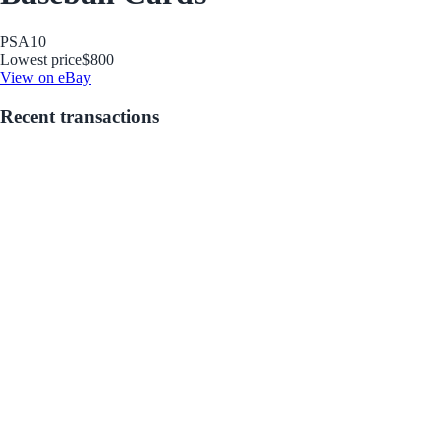
PSA
10
Lowest price
$800
View on eBay
Recent transactions