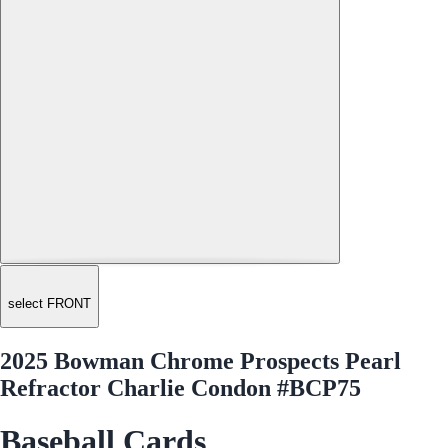
select FRONT
2025 Bowman Chrome Prospects Pearl
Refractor Charlie Condon #BCP75
Baseball Cards