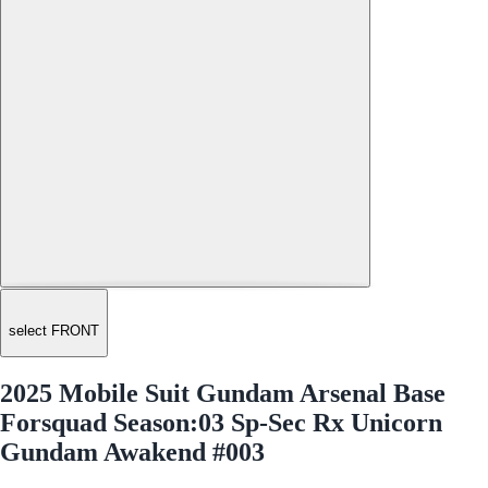
select FRONT
2025 Mobile Suit Gundam Arsenal Base
Forsquad Season:03 Sp-Sec Rx Unicorn
Gundam Awakend #003