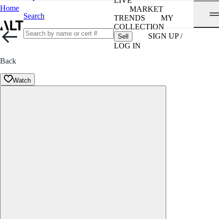
LIVE
Home
MARKET
Search
TRENDS
MY
COLLECTION
SIGN UP /
Sell
LOG IN
Back
Watch