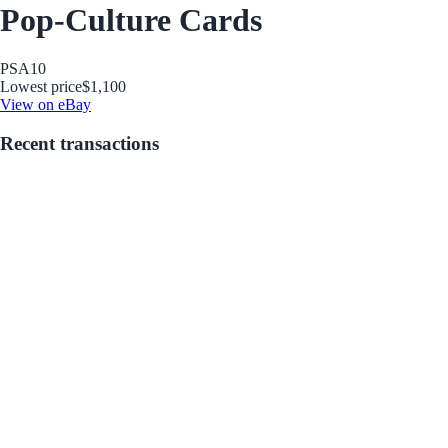
Pop-Culture Cards
PSA
10
Lowest price
$1,100
View on eBay
Recent transactions