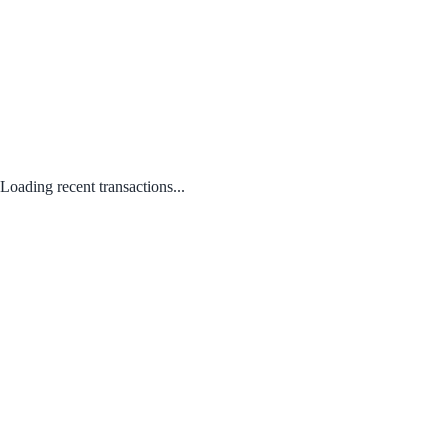
Loading recent transactions...