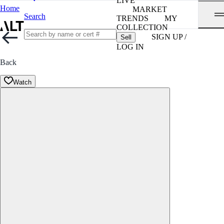
LIVE
Home
MARKET
Search
TRENDS
MY
COLLECTION
SIGN UP /
Sell
LOG IN
Back
Watch