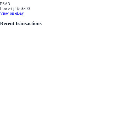
PSA
3
Lowest price
$300
View on eBay
Recent transactions