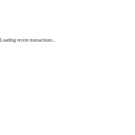
Loading recent transactions...