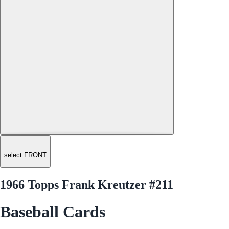
select FRONT
1966 Topps Frank Kreutzer #211
Baseball Cards