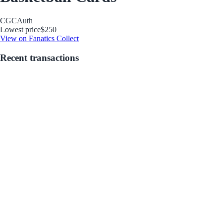
CGC
Auth
Lowest price
$250
View on Fanatics Collect
Recent transactions