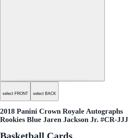
select FRONT
select BACK
2018 Panini Crown Royale Autographs
Rookies Blue Jaren Jackson Jr. #CR-JJJ
Basketball Cards