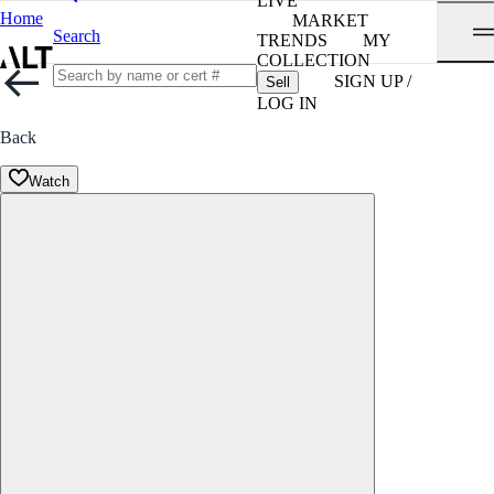
LIVE
Home
MARKET
Search
TRENDS
MY
COLLECTION
SIGN UP /
Sell
LOG IN
Back
Watch