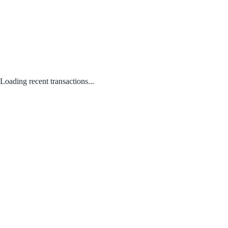
Loading recent transactions...