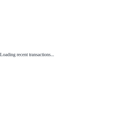
Loading recent transactions...