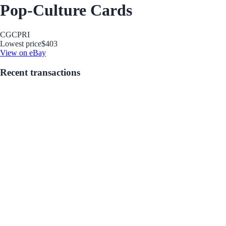
Pop-Culture Cards
CGC
PRI
Lowest price
$403
View on eBay
Recent transactions