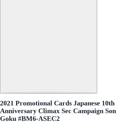
2021 Promotional Cards Japanese 10th
Anniversary Climax Sec Campaign Son
Goku #BM6-ASEC2