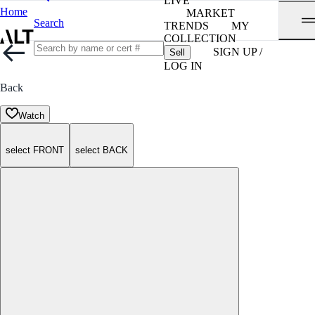
LIVE
Home
MARKET
Search
TRENDS
MY
COLLECTION
SIGN UP /
Sell
LOG IN
Back
Watch
select FRONT
select BACK