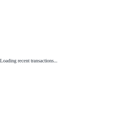
Loading recent transactions...