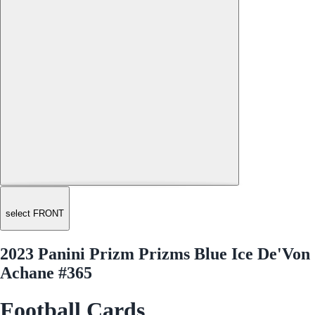
select FRONT
2023 Panini Prizm Prizms Blue Ice De'Von
Achane #365
Football Cards