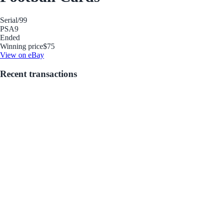
Serial
/99
PSA
9
Ended
Winning price
$75
View on eBay
Recent transactions