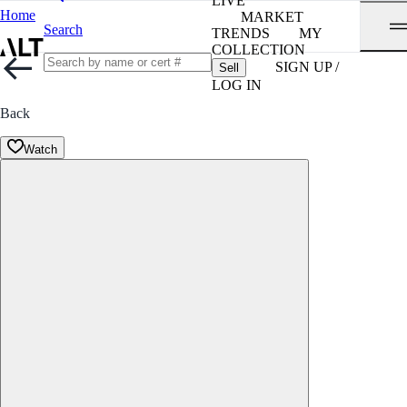
LIVE
Home
MARKET
Search
TRENDS
MY
COLLECTION
SIGN UP /
Sell
LOG IN
Back
Watch