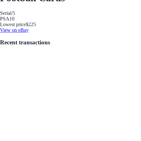
Serial
/5
PSA
10
Lowest price
$225
View on eBay
Recent transactions