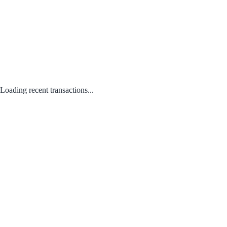
Loading recent transactions...