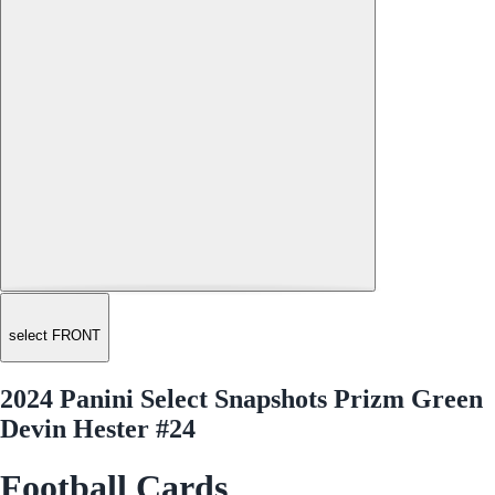
select FRONT
2024 Panini Select Snapshots Prizm Green
Devin Hester #24
Football Cards