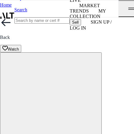
LIVE
Home
MARKET
Search
TRENDS
MY
COLLECTION
SIGN UP /
Sell
LOG IN
Back
Watch