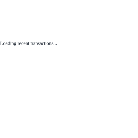
Loading recent transactions...