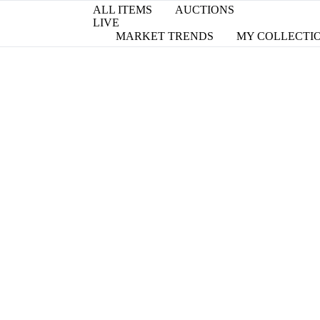
ALL ITEMS
AUCTIONS
LIVE
MARKET TRENDS
MY COLLECTI