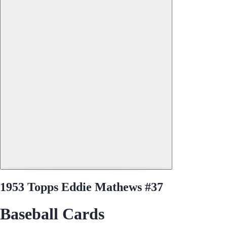
1953 Topps Eddie Mathews #37
Baseball Cards