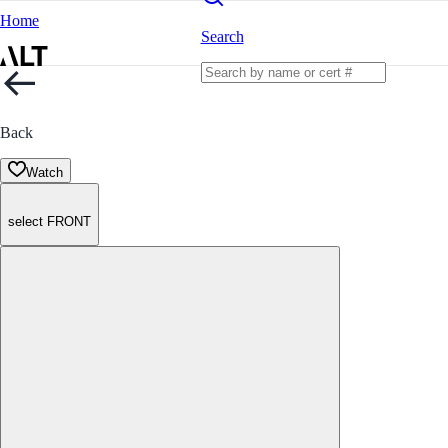
Home
Search
Back
Watch
select FRONT