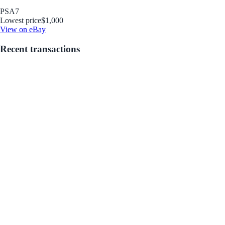
PSA
7
Lowest price
$1,000
View on eBay
Recent transactions