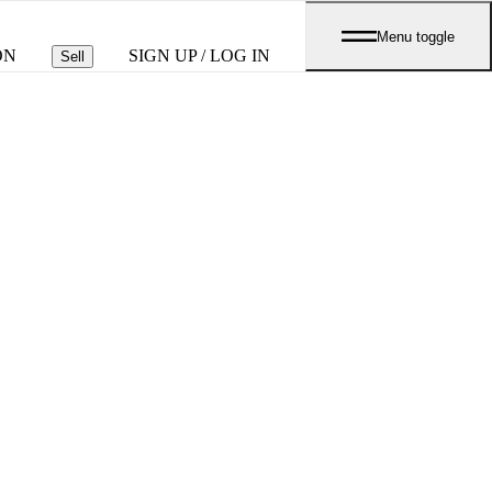
Menu toggle
ON
SIGN UP / LOG IN
Sell