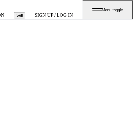
Menu toggle
ON
SIGN UP / LOG IN
Sell