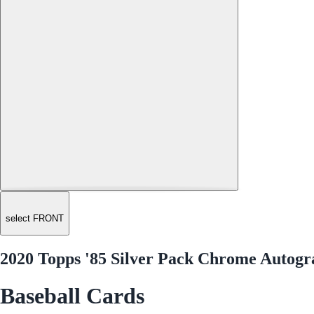
select FRONT
2020 Topps '85 Silver Pack Chrome Autogr
Baseball Cards