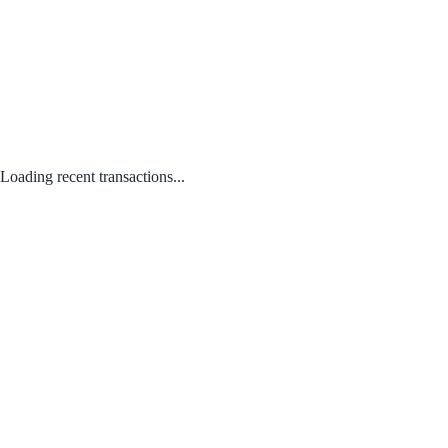
Loading recent transactions...