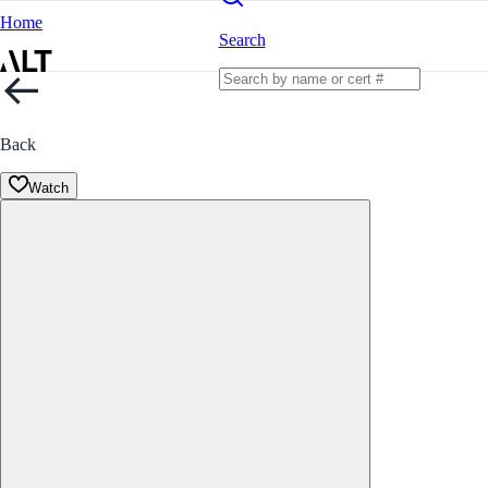
Home
Search
Back
Watch