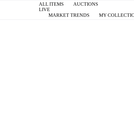
ALL ITEMS
AUCTIONS
LIVE
MARKET TRENDS
MY COLLECTI