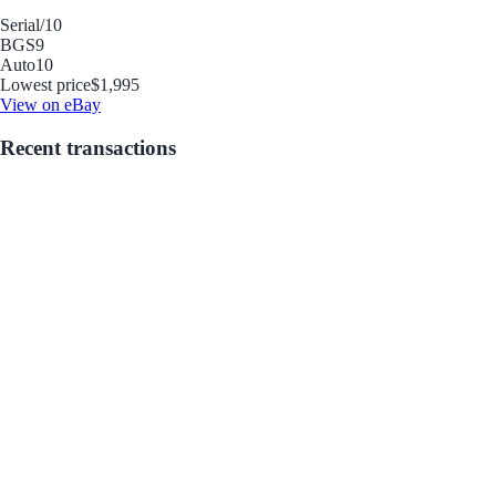
Serial
/10
BGS
9
Auto
10
Lowest price
$1,995
View on eBay
Recent transactions