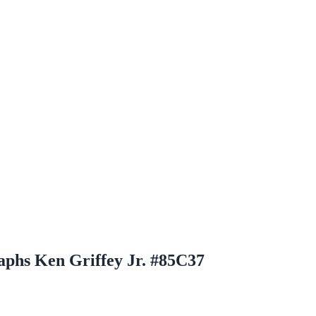
aphs Ken Griffey Jr. #85C37