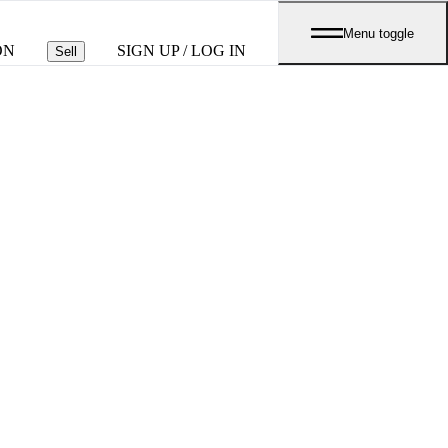
Menu toggle
ON
SIGN UP / LOG IN
Sell