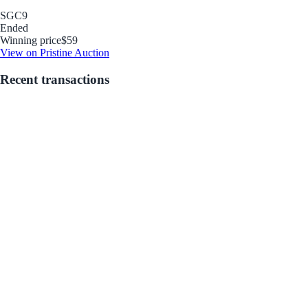
SGC
9
Ended
Winning price
$59
View on Pristine Auction
Recent transactions