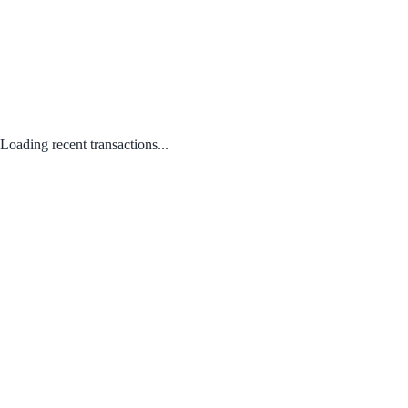
Loading recent transactions...