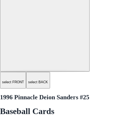
select FRONT
select BACK
1996 Pinnacle Deion Sanders #25
Baseball Cards