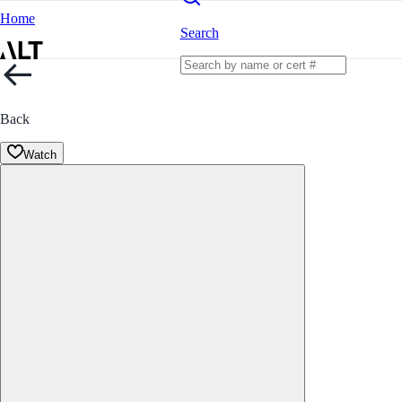
Home
Search
Back
Watch