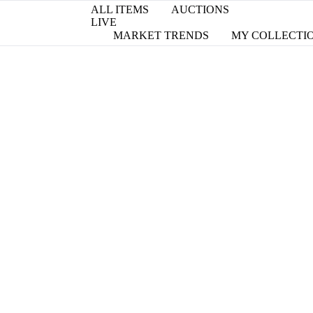
ALL ITEMS
AUCTIONS
LIVE
MARKET TRENDS
MY COLLECTI