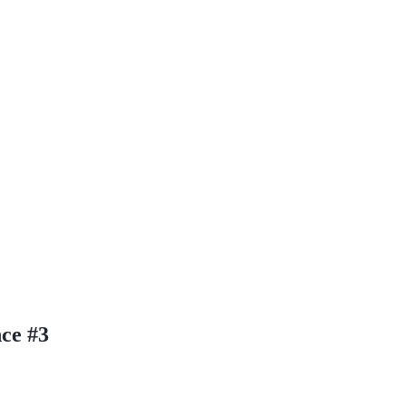
nce #3