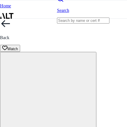
Home
Search
Back
Watch