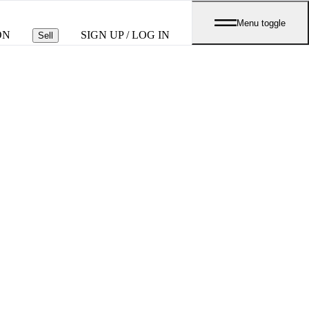
Menu toggle
ON
SIGN UP / LOG IN
Sell