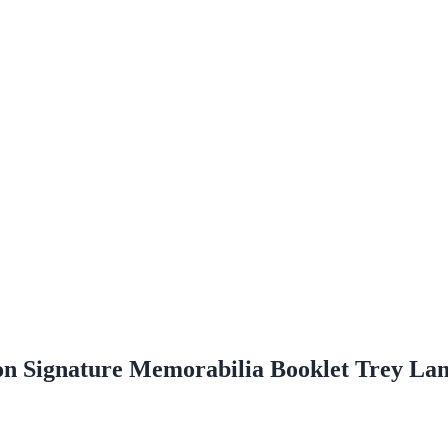
ion Signature Memorabilia Booklet Trey La