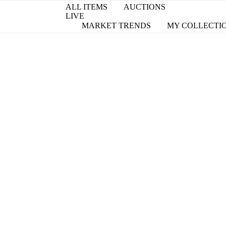
ALL ITEMS
AUCTIONS
LIVE
MARKET TRENDS
MY COLLECTI