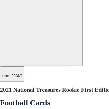
select FRONT
2021 National Treasures Rookie First Edit
Football Cards