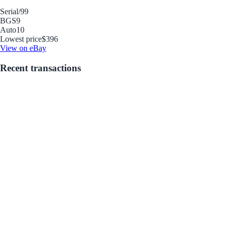
Serial
/99
BGS
9
Auto
10
Lowest price
$396
View on eBay
Recent transactions