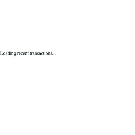
Loading recent transactions...