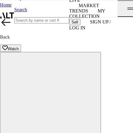
LIVE
Home
MARKET
Search
TRENDS
MY
COLLECTION
SIGN UP /
Sell
LOG IN
Back
Watch