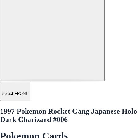
select FRONT
1997 Pokemon Rocket Gang Japanese Holo
Dark Charizard #006
Pokemon Cards