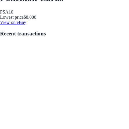
PSA
10
Lowest price
$8,000
View on eBay
Recent transactions