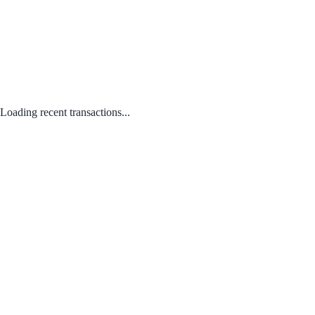
Loading recent transactions...