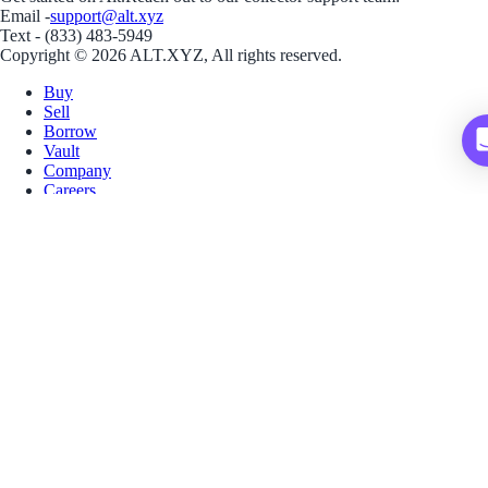
Email -
support@alt.xyz
Text - (833) 483-5949
Copyright © 2026 ALT.XYZ, All rights reserved.
Buy
Sell
Borrow
Vault
Company
Careers
Blog
Help
Terms
Privacy
Download App
Download for iOS
Download for Android