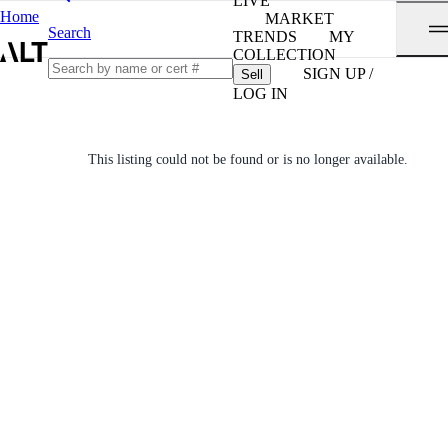
LIVE
Home
MARKET
Search
TRENDS
MY
COLLECTION
SIGN UP /
Sell
LOG IN
This listing could not be found or is no longer available.