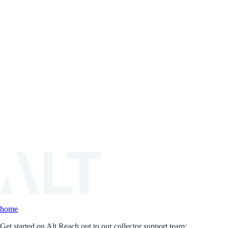
home
Get started on Alt.
Reach out to our collector support team: