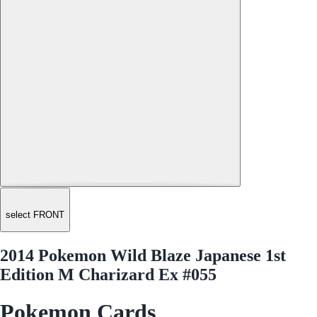
select FRONT
2014 Pokemon Wild Blaze Japanese 1st
Edition M Charizard Ex #055
Pokemon Cards