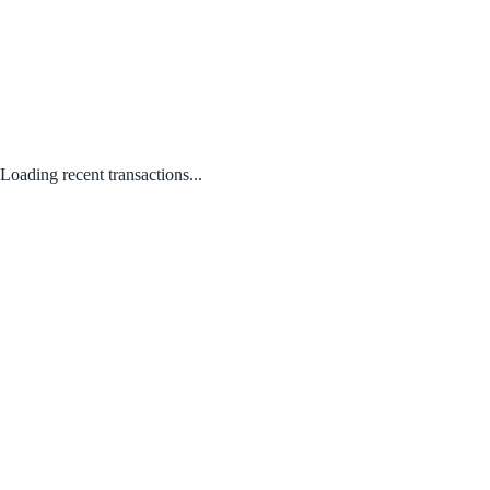
Loading recent transactions...