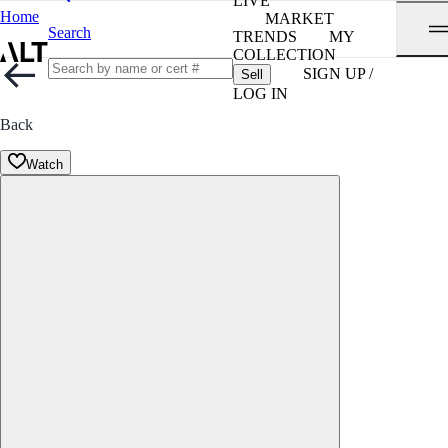
LIVE
Home
MARKET
Search
TRENDS
MY
COLLECTION
SIGN UP /
Sell
LOG IN
Back
Watch