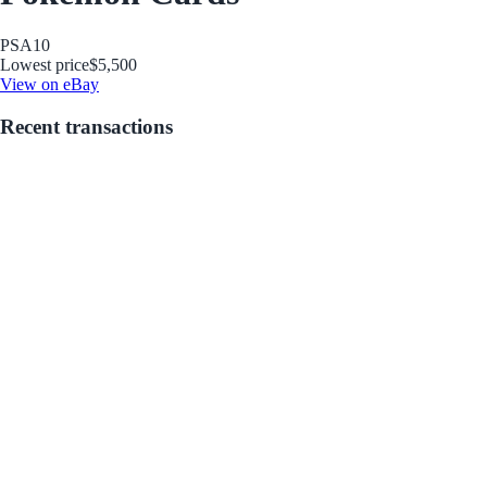
PSA
10
Lowest price
$5,500
View on eBay
Recent transactions