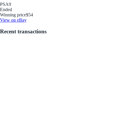
PSA
9
Ended
Winning price
$54
View on eBay
Recent transactions