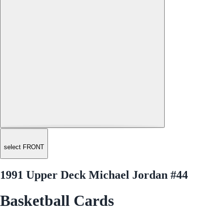
select FRONT
1991 Upper Deck Michael Jordan #44
Basketball Cards