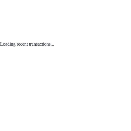
Loading recent transactions...