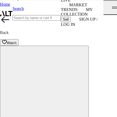
LIVE
Home
MARKET
Search
TRENDS
MY
COLLECTION
SIGN UP /
Sell
LOG IN
Back
Watch