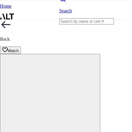
Home
Search
Back
Watch