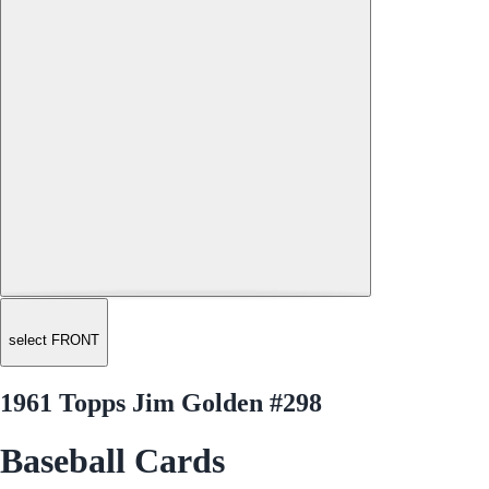
select FRONT
1961 Topps Jim Golden #298
Baseball Cards