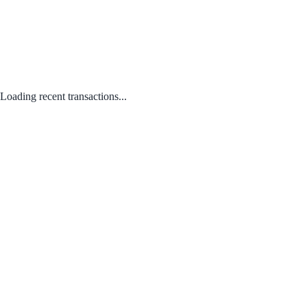
Loading recent transactions...