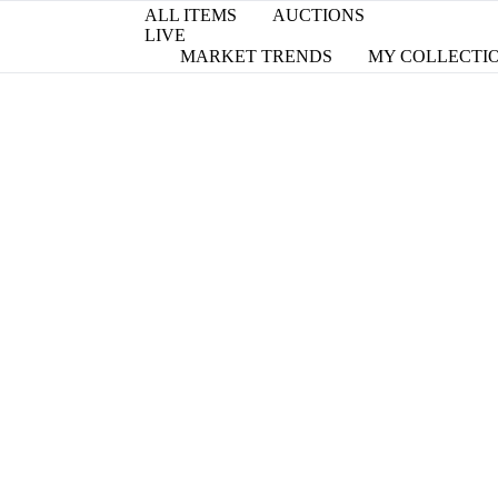
ALL ITEMS
AUCTIONS
LIVE
MARKET TRENDS
MY COLLECTI