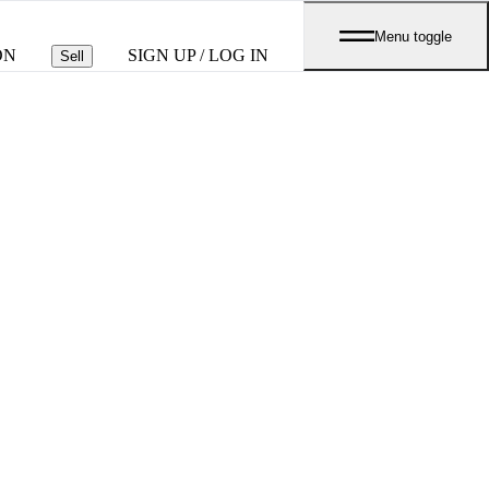
Menu toggle
ON
SIGN UP / LOG IN
Sell