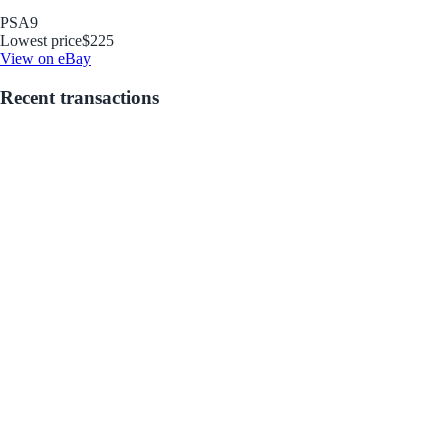
PSA
9
Lowest price
$225
View on eBay
Recent transactions