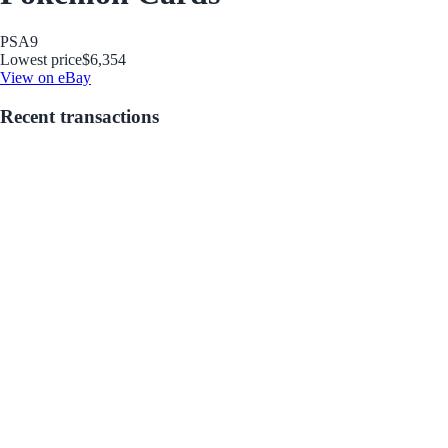
PSA
9
Lowest price
$6,354
View on eBay
Recent transactions