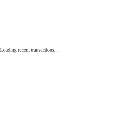
Loading recent transactions...