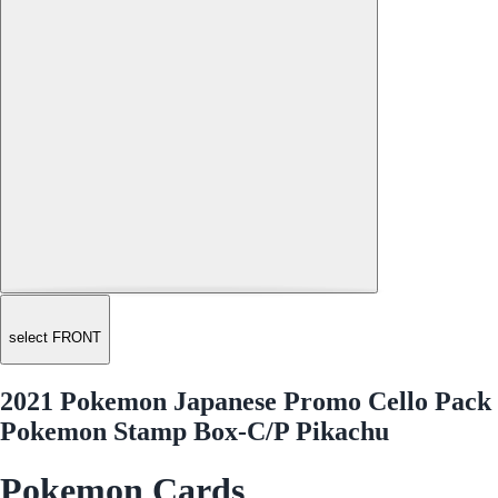
select FRONT
2021 Pokemon Japanese Promo Cello Pack
Pokemon Stamp Box-C/P Pikachu
Pokemon Cards