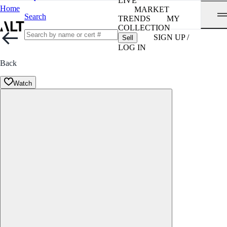
LIVE
Home
MARKET
Search
TRENDS
MY
COLLECTION
SIGN UP /
Sell
LOG IN
Back
Watch