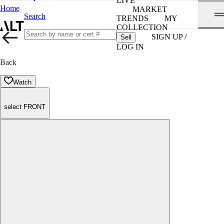
LIVE
Home
MARKET
Search
TRENDS
MY
COLLECTION
SIGN UP /
Sell
LOG IN
Back
Watch
select FRONT