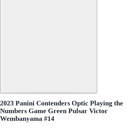
2023 Panini Contenders Optic Playing the
Numbers Game Green Pulsar Victor
Wembanyama #14