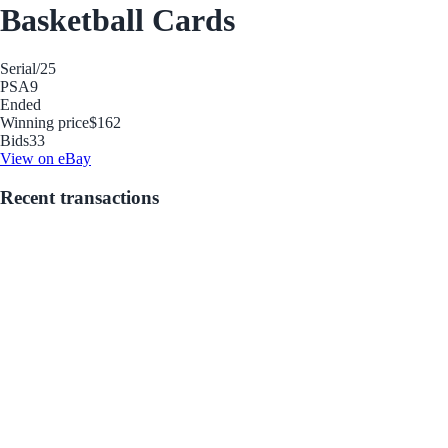
Basketball Cards
Serial
/25
PSA
9
Ended
Winning price
$162
Bids
33
View on eBay
Recent transactions