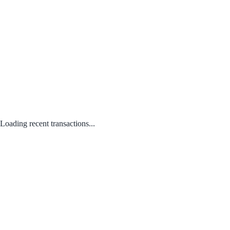
Loading recent transactions...