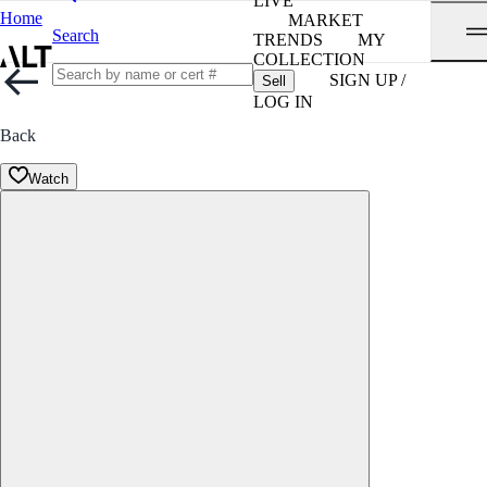
LIVE
Home
MARKET
Search
TRENDS
MY
COLLECTION
SIGN UP /
Sell
LOG IN
Back
Watch