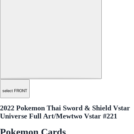
select FRONT
2022 Pokemon Thai Sword & Shield Vstar
Universe Full Art/Mewtwo Vstar #221
Pokemon Cards