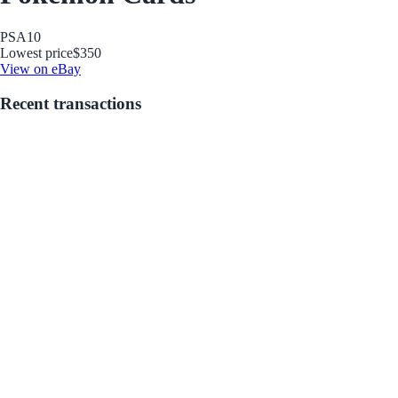
PSA
10
Lowest price
$350
View on eBay
Recent transactions