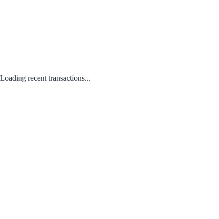
Loading recent transactions...