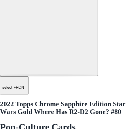
select FRONT
2022 Topps Chrome Sapphire Edition Star
Wars Gold Where Has R2-D2 Gone? #80
Pop-Culture Cards