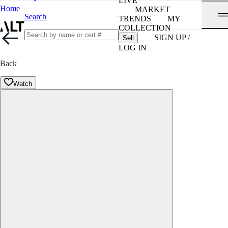
LIVE
Home
MARKET
Search
TRENDS
MY
COLLECTION
SIGN UP /
Sell
LOG IN
Back
Watch