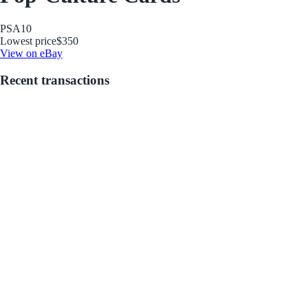
PSA
10
Lowest price
$350
View on eBay
Recent transactions