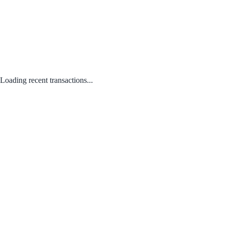
Loading recent transactions...