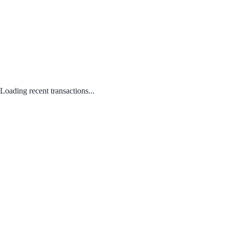
Loading recent transactions...