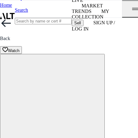
LIVE
Home
MARKET
Search
TRENDS
MY
COLLECTION
SIGN UP /
Sell
LOG IN
Back
Watch