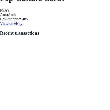
PSA
9
Auto
Auth
Lowest price
$485
View on eBay
Recent transactions