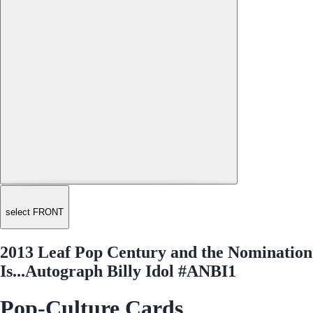
select FRONT
2013 Leaf Pop Century and the Nomination
Is...Autograph Billy Idol #ANBI1
Pop-Culture Cards