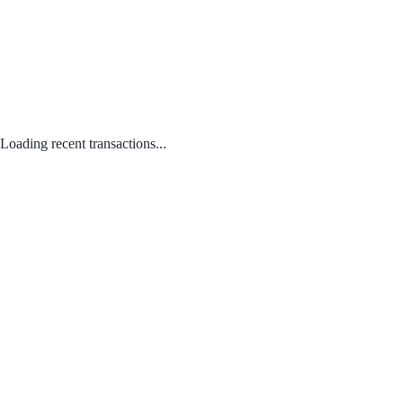
Loading recent transactions...