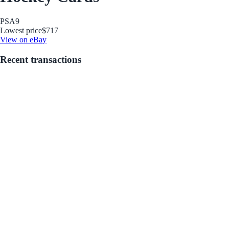
PSA
9
Lowest price
$717
View on eBay
Recent transactions