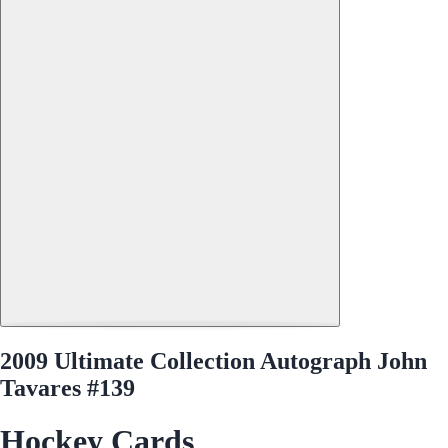
2009 Ultimate Collection Autograph John
Tavares #139
Hockey Cards