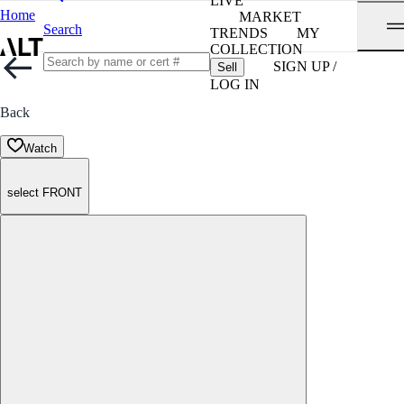
LIVE
Home
MARKET
Search
TRENDS
MY
COLLECTION
SIGN UP /
Sell
LOG IN
Back
Watch
select FRONT