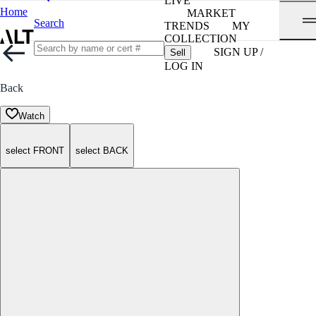
LIVE
Home
MARKET
Search
TRENDS
MY
COLLECTION
SIGN UP /
Sell
LOG IN
Back
Watch
select FRONT
select BACK