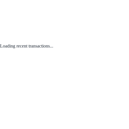
Loading recent transactions...