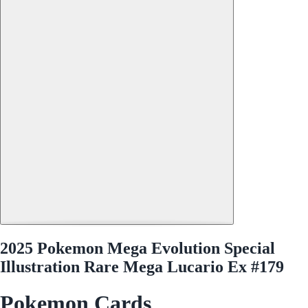
2025 Pokemon Mega Evolution Special
Illustration Rare Mega Lucario Ex #179
Pokemon Cards