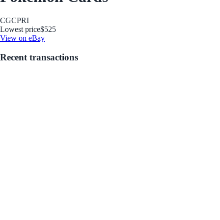
CGC
PRI
Lowest price
$525
View on eBay
Recent transactions