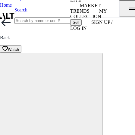
LIVE
Home
MARKET
Search
TRENDS
MY
COLLECTION
SIGN UP /
Sell
LOG IN
Back
Watch