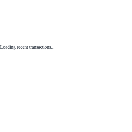
Loading recent transactions...