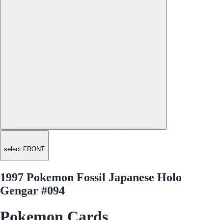
select FRONT
1997 Pokemon Fossil Japanese Holo
Gengar #094
Pokemon Cards