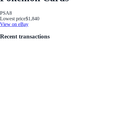
PSA
8
Lowest price
$1,840
View on eBay
Recent transactions