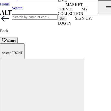
LIVE
Home
MARKET
Search
TRENDS
MY
COLLECTION
SIGN UP /
Sell
LOG IN
Back
Watch
select FRONT