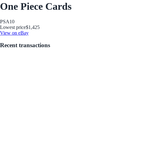
One Piece Cards
PSA
10
Lowest price
$1,425
View on eBay
Recent transactions