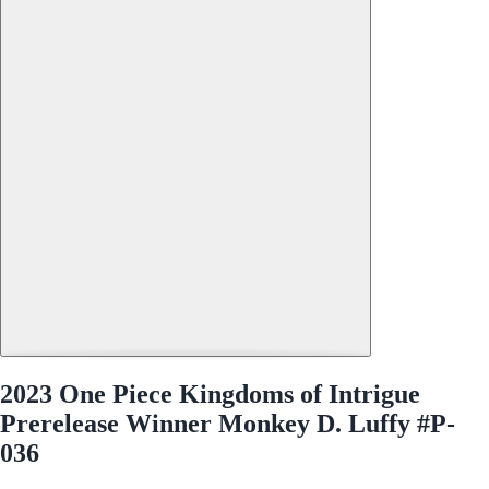
2023 One Piece Kingdoms of Intrigue
Prerelease Winner Monkey D. Luffy #P-
036