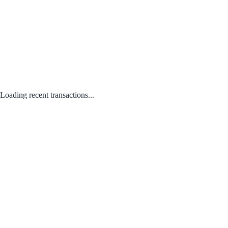
Loading recent transactions...