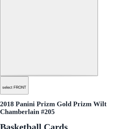
select FRONT
2018 Panini Prizm Gold Prizm Wilt
Chamberlain #205
Basketball Cards