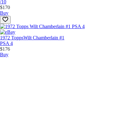
/10
$170
Buy
1972 Topps
Wilt Chamberlain #1
PSA 4
$176
Buy