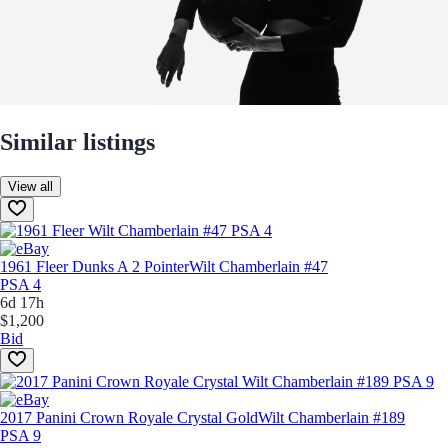
Similar listings
View all
1961 Fleer Dunks A 2 Pointer
Wilt Chamberlain #47
PSA 4
6d 17h
$1,200
Bid
2017 Panini Crown Royale Crystal Gold
Wilt Chamberlain #189
PSA 9