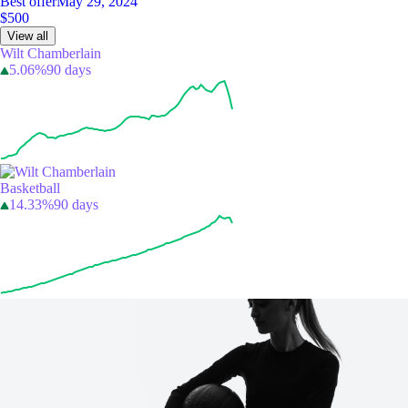
Best offer
May 29, 2024
$500
View all
Wilt Chamberlain
5.06%
90 days
Basketball
14.33%
90 days