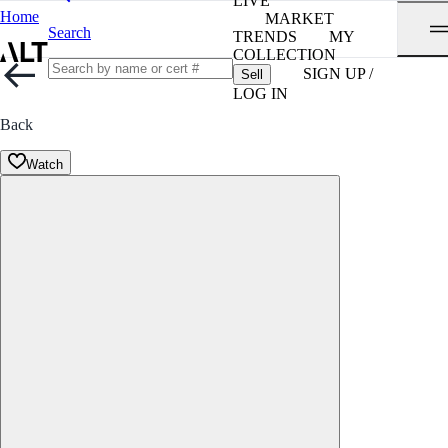
LIVE
Home
MARKET
Search
TRENDS
MY
COLLECTION
SIGN UP /
Sell
LOG IN
Back
Watch