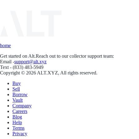
home
Get started on Alt.
Reach out to our collector support team:
Email -
support@alt.xyz
Text - (833) 483-5949
Copyright © 2026 ALT.XYZ, All rights reserved.
Buy
Sell
Borrow
Vault
Company
Careers
Blog
Help
Terms
Privacy