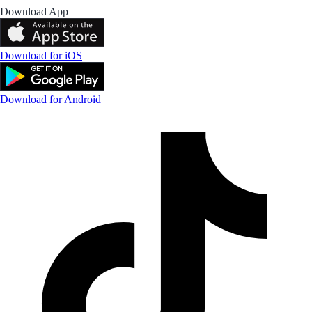
Download App
Download for iOS
Download for Android