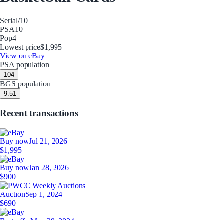
Serial
/10
PSA
10
Pop
4
Lowest price
$1,995
View on eBay
PSA population
10
4
BGS population
9.5
1
Recent transactions
Buy now
Jul 21, 2026
$1,995
Buy now
Jan 28, 2026
$900
Auction
Sep 1, 2024
$690