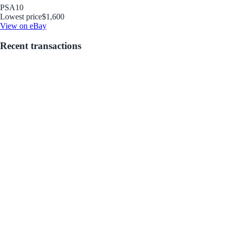
PSA
10
Lowest price
$1,600
View on eBay
Recent transactions