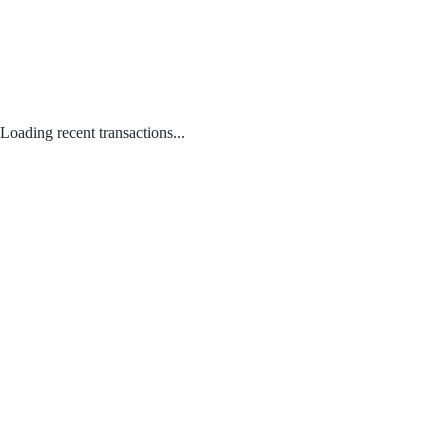
Loading recent transactions...