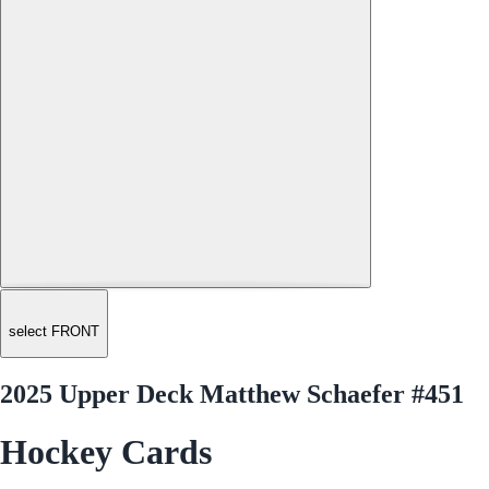
select FRONT
2025 Upper Deck Matthew Schaefer #451
Hockey Cards