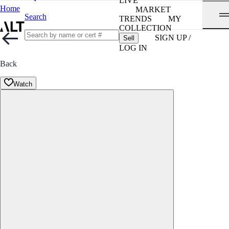
LIVE
Home
MARKET
Search
TRENDS
MY
COLLECTION
SIGN UP /
Sell
LOG IN
Back
Watch