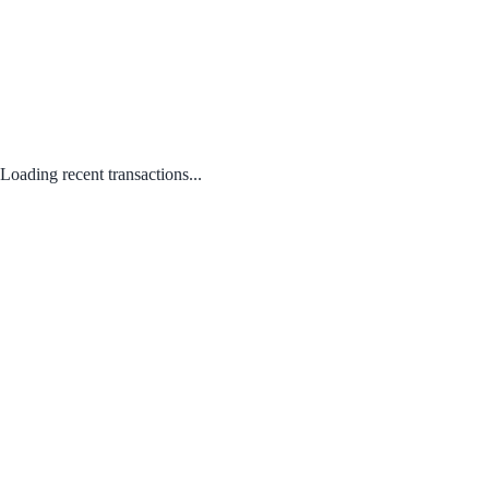
Loading recent transactions...