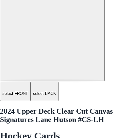
select FRONT
select BACK
2024 Upper Deck Clear Cut Canvas
Signatures Lane Hutson #CS-LH
Hockey Cards