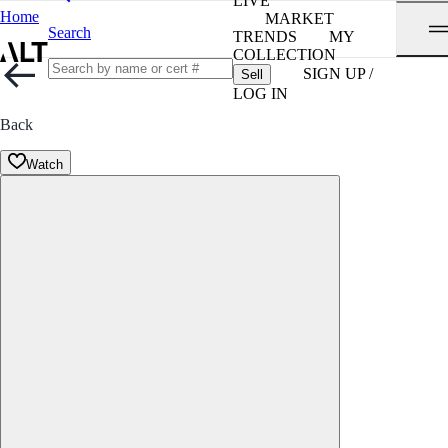
LIVE
Home
MARKET
Search
TRENDS
MY
COLLECTION
SIGN UP /
Sell
LOG IN
Back
Watch