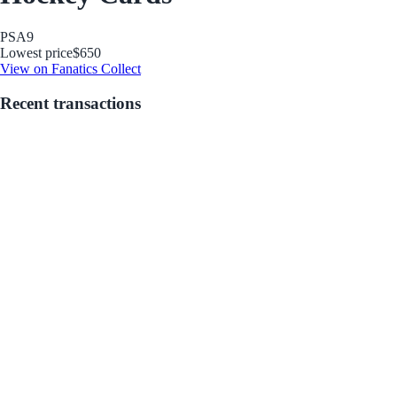
PSA
9
Lowest price
$650
View on Fanatics Collect
Recent transactions