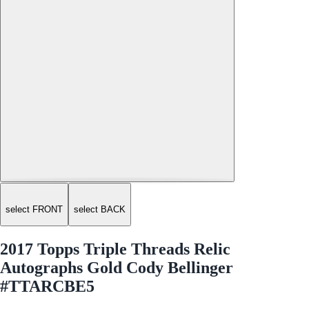
select FRONT
select BACK
2017 Topps Triple Threads Relic
Autographs Gold Cody Bellinger
#TTARCBE5