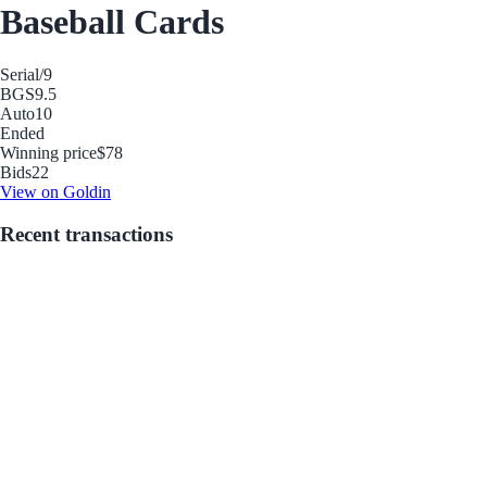
Baseball Cards
Serial
/9
BGS
9.5
Auto
10
Ended
Winning price
$78
Bids
22
View on Goldin
Recent transactions