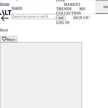
LIVE
Home
MARKET
Search
TRENDS
MY
COLLECTION
SIGN UP /
Sell
LOG IN
Back
Watch