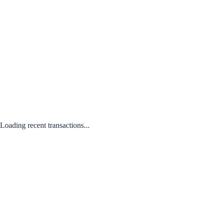
Loading recent transactions...