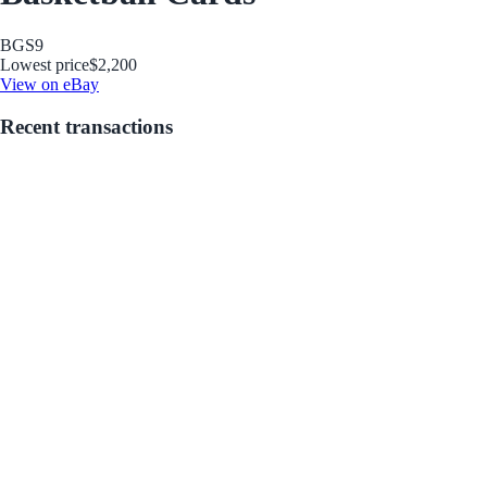
BGS
9
Lowest price
$2,200
View on eBay
Recent transactions