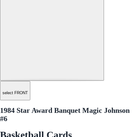
select FRONT
1984 Star Award Banquet Magic Johnson
#6
Basketball Cards