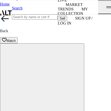
LIVE
Home
MARKET
Search
TRENDS
MY
COLLECTION
SIGN UP /
Sell
LOG IN
Back
Watch