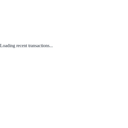
Loading recent transactions...